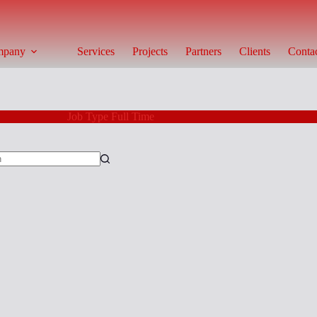
mpany
Services
Projects
Partners
Clients
Conta
Job Type
Full Time