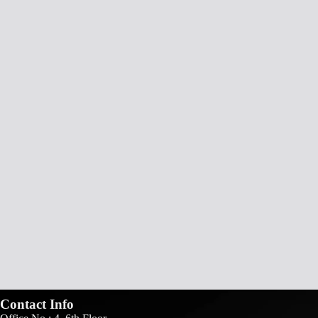
Contact Info