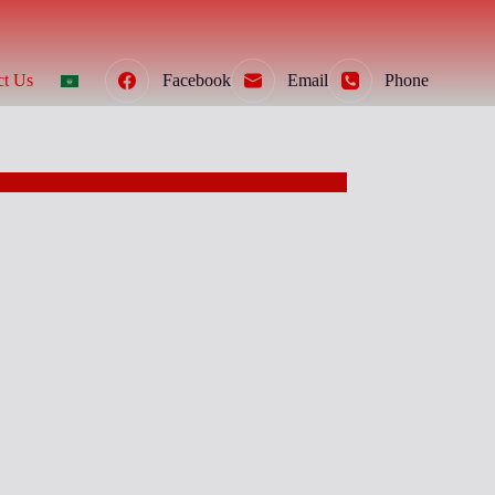
ct Us
Facebook
Email
Phone